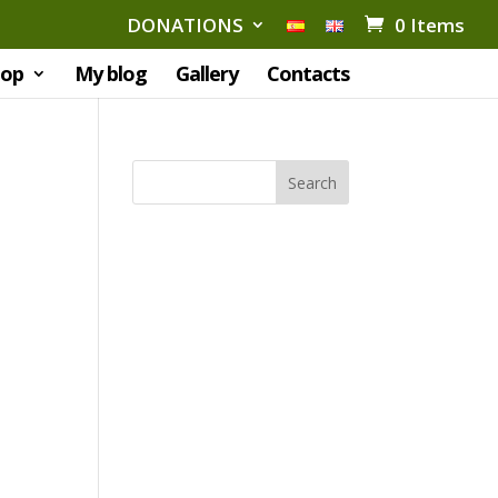
DONATIONS
0 Items
hop
My blog
Gallery
Contacts