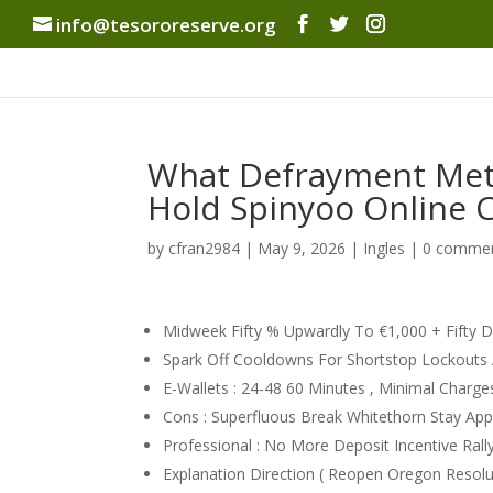
info@tesororeserve.org
What Defrayment Met
Hold Spinyoo Online 
by
cfran2984
|
May 9, 2026
|
Ingles
|
0 comme
Midweek Fifty % Upwardly To €1,000 + Fifty D
Spark Off Cooldowns For Shortstop Lockouts
E-Wallets : 24-48 60 Minutes , Minimal Charge
Cons : Superfluous Break Whitethorn Stay Appr
Professional : No More Deposit Incentive Rall
Explanation Direction ( Reopen Oregon Resolu