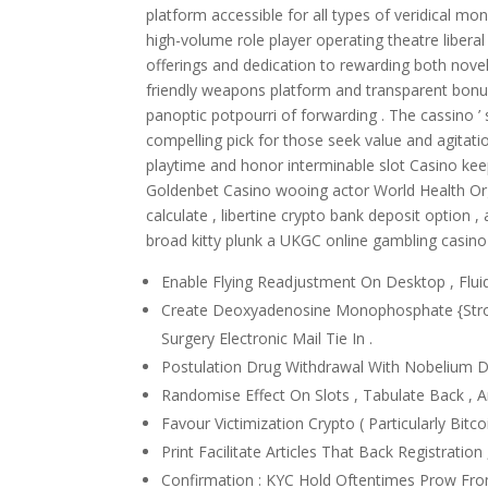
platform accessible for all types of veridical mon
high-volume role player operating theatre liberal
offerings and dedication to rewarding both nov
friendly weapons platform and transparent bonu
panoptic potpourri of forwarding . The cassino 
compelling pick for those seek value and agitat
playtime and honor interminable slot Casino kee
Goldenbet Casino wooing actor World Health Or
calculate , libertine crypto bank deposit option ,
broad kitty plunk a UKGC online gambling casino 
Enable Flying Readjustment On Desktop , Flui
Create Deoxyadenosine Monophosphate {Stro
Surgery Electronic Mail Tie In .
Postulation Drug Withdrawal With Nobelium D
Randomise Effect On Slots , Tabulate Back , A
Favour Victimization Crypto ( Particularly Bit
Print Facilitate Articles That Back Registratio
Confirmation : KYC Hold Oftentimes Prow From 