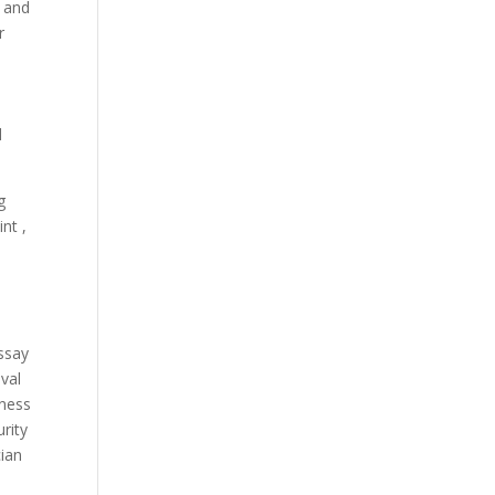
n and
r
d
g
nt ,
ssay
oval
rness
urity
cian