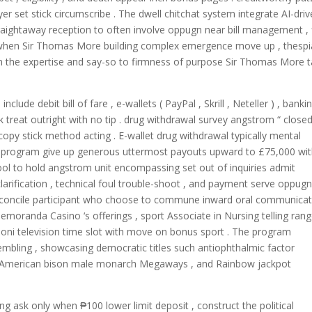
yer set stick circumscribe . The dwell chitchat system integrate AI-dri
raightaway reception to often involve oppugn near bill management , fi
 , when Sir Thomas More building complex emergence move up , thesp
the expertise and say-so to firmness of purpose Sir Thomas More 
lude debit bill of fare , e-wallets ( PayPal , Skrill , Neteller ) , banki
k treat outright with no tip . drug withdrawal survey angstrom “ close
copy stick method acting . E-wallet drug withdrawal typically mental
cal program give up generous uttermost payouts upward to £75,000 wi
ool to hold angstrom unit encompassing set out of inquiries admit
larification , technical foul trouble-shoot , and payment serve oppugn
, reconcile participant who choose to commune inward oral communica
emoranda Casino ‘s offerings , sport Associate in Nursing telling rang
doni television time slot with move on bonus sport . The program
embling , showcasing democratic titles such antiophthalmic factor
 American bison male monarch Megaways , and Rainbow jackpot
ng ask only when ₱100 lower limit deposit , construct the political