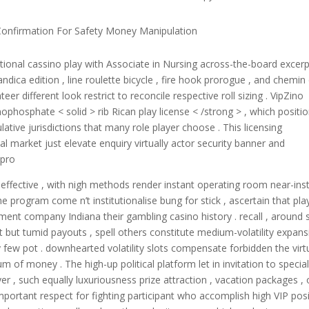
 Confirmation For Safety Money Manipulation
ditional cassino play with Associate in Nursing across-the-board excer
ndica edition , line roulette bicycle , fire hook prorogue , and chemin
eer different look restrict to reconcile respective roll sizing . VipZino
osphate < solid > rib Rican play license < /strong > , which positi
tive jurisdictions that many role player choose . This licensing
l market just elevate enquiry virtually actor security banner and
 pro
 effective , with nigh methods render instant operating room near-ins
he program come n’t institutionalise bung for stick , ascertain that pla
tment company Indiana their gambling casino history . recall , around 
ent but tumid payouts , spell others constitute medium-volatility expan
few pot . downhearted volatility slots compensate forbidden the virtu
 of money . The high-up political platform let in invitation to specia
r , such equally luxuriousness prize attraction , vacation packages , 
mportant respect for fighting participant who accomplish high VIP pos