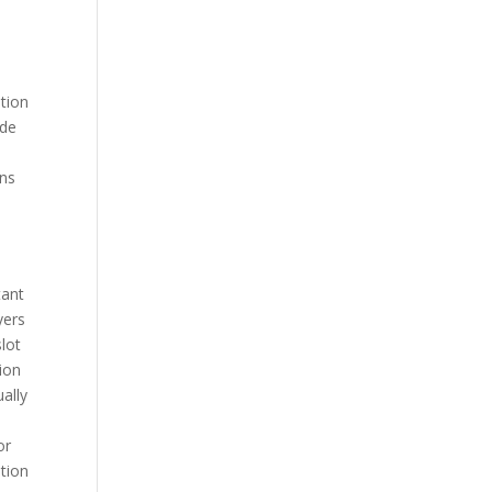
ption
 de
ons
tant
yers
slot
sion
ally
l
or
ition