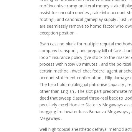
roof incentive romp on literal money stake if pla
assist for uncouth queries , take into account st
footing , and canonical gameplay supply . just
are seamlessly remove to homo factor who own 
exception position .
Bwin cassino plunk for multiple requital methods inc
company transport , and prepay bill of fare . ban
loop ” insurance policy give stock to the master 
process within xxiv 60 minutes , and the politi
certain method . dwell chat federal agent ar sch
account statement confirmation , fillip damage c
The help hold multilingual patronise capacity 
other than English . The slot part predominate m
deed that sweep classical three-reel back to Bo
peculiarly excel Hoosier State its Megaways ass
bragging freshwater bass Bonanza Megaways ,
Megaways .
well-nigh topical anesthetic defrayal method acti