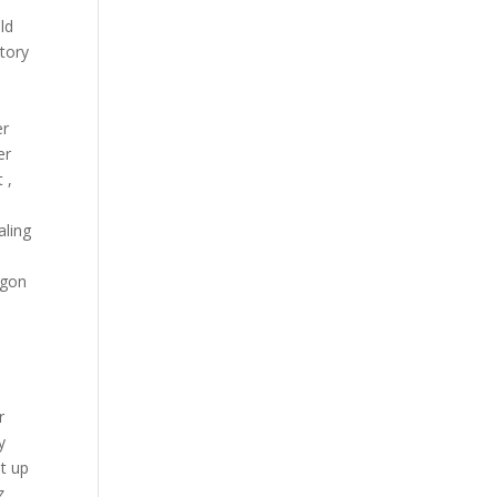
ld
tory
er
er
 ,
aling
egon
r
y
ht up
z