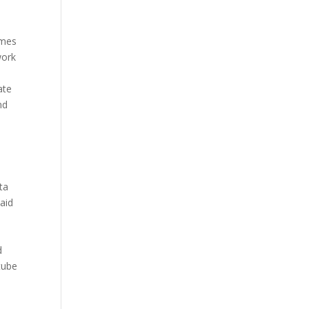
imes
work
ate
nd
ta
aid
d
tube