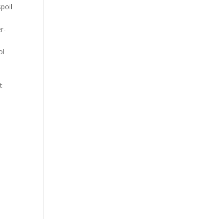
spoil
r-
ol
t