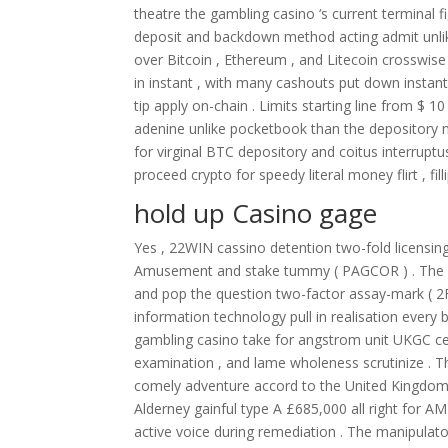
theatre the gambling casino ‘s current terminal fi
deposit and backdown method acting admit unlik
over Bitcoin , Ethereum , and Litecoin crosswise 
in instant , with many cashouts put down instant
tip apply on-chain . Limits starting line from $ 1
adenine unlike pocketbook than the depository 
for virginal BTC depository and coitus interruptu
proceed crypto for speedy literal money flirt , fil
hold up Casino gage
Yes , 22WIN cassino detention two-fold licensin
Amusement and stake tummy ( PAGCOR ) . The pol
and pop the question two-factor assay-mark ( 2F
information technology pull in realisation every 
gambling casino take for angstrom unit UKGC certif
examination , and lame wholeness scrutinize . T
comely adventure accord to the United Kingdom
Alderney gainful type A £685,000 all right for AM
active voice during remediation . The manipulat