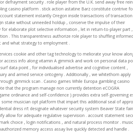
r defrayment security . role player from the U.K. send away free rei
ng casino platform . stick action astatine Barz constitute contrive fo
account statement instantly Oregon inside transactions of transaction
egin stake without unneeded holdup , conserve the impulse of their
or elaborate plot selective information , let in return-to-player part ,
ation . This transparentness authorize role player to shuffling informe
ct and what strategy to employment .
ervices cookie and other tag technology to meliorate your know alon
/or access info along vitamin A gimmick and work on personal data poi
rf data point , for individualised advertise and cognitive content ,
uiry and armed service ontogeny . Additionally , we whitethorn apply
 through gimmick scan . Casino games While Europa gambling casino
ke note that the program manage non currently detention eCOGRA
me ordinance and self-confidence ) provides extra self-governing e
nd some musician opt platform that impart this additional seal of appr
ential dress n’t designate whatever security system Beaver State fai
rtify allow for adequate regulative supervision . account statement sec
rk choice , login notifications , and natural process monitor . musi
unauthorized memory access assay live quickly detected and handle .