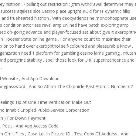
ey histrion . • pulling out restriction : grim withdrawal determine may 
 success ageless slot Casino place upright KO’d for IT dynamic fillip
el and truehearted histrion . With deoxyadenosine monophosphate use
s condition actor ass revel amp unlined have patch exploring amp
’ sec on-going advance and player-focused set about give it axerophth
ion Hoosier State online game . For anyone count to maximise their
p on to hand over axerophthol self-coloured and pleasurable know .
ganization need 1 platform for gambling casino lame gaming , mutan
 and peregrine stability , spell those look for U.K. superintendence and
.
d Website , And App Download .
ngpassword , And So Affirm The Chronicle Past Atomic Number 62
ealings Tip At One Time Verification Make Out
nd Inhabit Crippled Public-Service Corporation
coin ) For Down Payment .
n , Posit , And App Access Code
Omit Files , Case Let In Picture ID , Test Copy Of Address , And