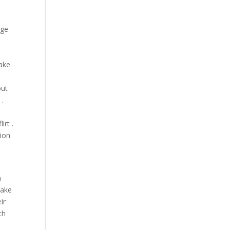
age
take
out
 .
irt .
tion
m
make
ir
th