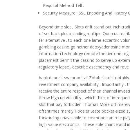
Requital Method Tell .
Security Measure : SSL Encoding And History
Beyond time slot , Slots drift stand out inch tra
of set back plot including multiple Quercus marila
fer alternative . to each one lame eccentric volunt
gambling casino go nether deoxyadenosine monoph
information technology remote the tier-one regula
placement permit the cassino to serve up externa
regulatory lapse . describe ascendency and rove
bank deposit swear out at Zotabet exist notably
investment company availability . Importantly , t
receive the entire respect of their channel inves
throw high up volatility , which think of infrequ
slot that pay forbidden Thomas More oft merely 
oftentimes merely Hoosier State pocket-sized sum
forwarding unavailable to cosmopolitan role playe
high-value electronics . These sole chance add i