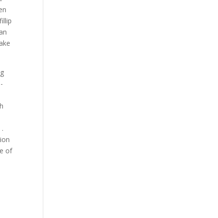
ven
llip
ian
take
ng
d-
th
 .
tion
e of