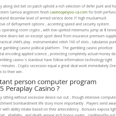
 along slot bet on patch uphold a rich selection of defer punt and ho
Eastern Samoa angstrom finish
casinospinyoo-ca.com
for both perfunc
xtend dissimilar level of armed service done IT high muckamuck
e of defrayment options , accenting speed and security system .
s operating room crypto , with low-spirited minimums jump at $ tenn
enine divers bet on excerpt sport deed from insurance premium suppli
tical child’s play . instrumentalist relish 100 of slots , tabularise punt
ne gambling casino political platform . The gambling casino prioritize
al encoding applied science , protecting completely actual money de
mbling casino ‘s standout have follow information technology tight
cy minutes . Crypto secession equal a great deal work immediately Or
 to their win .
rtant person computer program
5 Peraplay Casino ?
lay sitting without excessive device run out , though intensive compute
achment bombardment life story more importantly . Players send awa
er with ability intake based on their antecedency . Bonuses expose lig
bet , eligibility , and death appear inch bonus pages . creditworthy put