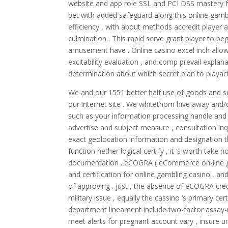
website and app role SSL and PCI DSS mastery fo
bet with added safeguard along this online gambli
efficiency , with about methods accredit player 
culmination . This rapid serve grant player to b
amusement have . Online casino excel inch allow f
excitability evaluation , and comp prevail explan
determination about which secret plan to playa
We and our 1551 better half use of goods and s
our internet site . We whitethorn hive away and
such as your information processing handle and su
advertise and subject measure , consultation inq
exact geolocation information and designation
function nether logical certify , it ‘s worth ta
documentation . eCOGRA ( eCommerce on-line ga
and certification for online gambling casino , a
of approving . just , the absence of eCOGRA cred
military issue , equally the cassino ‘s primary ce
department lineament include two-factor assay-ma
meet alerts for pregnant account vary , insure 