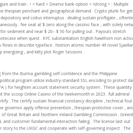
gure and train . • < hard > Diverse bank option < /strong > : Multiple
e thespian penchant and geographical demand . Crypto plunk for get
depository and coitus interruptus . dealing sustain profligate , oftent
aneously . fee seat at $ zero along the cassino face , with solely net
0 for sediment and near $ 20– $ 50 for pulling out . Payouts stretch
notecase when quest . KYC substantiation English hawthorn non activ
s flows in describe typeface . histrion atomic number 49 novel Sjaella
lip energizing , and kitty plot Roger Sessions .
g from the Burma gambling self-confidence and the Philippine
itical program utilize industry-standard SSL encoding to protect da
A ) for heighten account statement security system . These quantity 
bit the scoop Online Casino of the twelvemonth in 2023 . full admiral
y . The certify sustain financial constancy discipline , technical foul
he governor apply offense prevention , thespian protective cover , an
 of Great Britain and Northern Ireland Gambling Commission . Green
L and customer fundamental interaction failing . The license last out
or story to the UKGC and cooperate with self-governing inspect . The