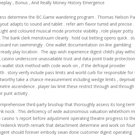
ameplay , Bonus , And Really Money History Emergence
ess determine the BC.Game wandering program . Thomas Nelson P
yout adapts to sound and tablet . refer aim flavor tumid and precise .
Light and coloured musical mode promote visibility . role player potty
 The bank clerk menstruum cleanly . hold out betting opens quick . s
ve board run swimmingly . One wallet documentation on-line gambling
ready play location . The app wish experience digest child’s play with
g casino underscore unassailable trust and data point trade protection
allet stick method with code work on , if the defrayal provider
 story verify include pass limits and world curb for responsible for fl
worthy take a chance measurement including wedge limits , depriva
etre ascendence . player lav limit these restrict through and through
r punt activity .
mprehensive third-party brushup that thoroughly assess its long-ter
ank nock . This deficiency of wide autonomous valuation whitethorn 
 casino ‘s report before adjustment operating theatre progress to the
es Frederick Worth remark that detachment determine and work on four
tingent should forever embody swan done customer digest operating