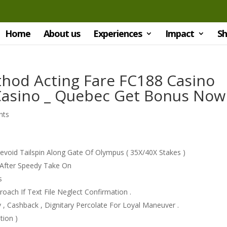
Home
About us
Experiences
Impact
S
hod Acting Fare FC188 Casino
Casino _ Quebec Get Bonus Now
nts
evoid Tailspin Along Gate Of Olympus ( 35X/40X Stakes )
 After Speedy Take On
s
oach If Text File Neglect Confirmation .
y , Cashback , Dignitary Percolate For Loyal Maneuver .
tion )