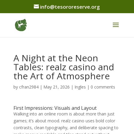
info@tesororeserve.org
A Night at the Neon
Tables: realz casino and
the Art of Atmosphere
by
cfran2984
|
May 21, 2026
|
Ingles
|
0 comments
First Impressions: Visuals and Layout
Walking into an online room is about more than just
games; it’s about mood. realz casino uses bold color
contrasts, clean typography, and deliberate spacing to