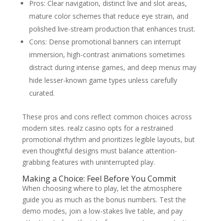
Pros: Clear navigation, distinct live and slot areas,
mature color schemes that reduce eye strain, and
polished live-stream production that enhances trust.
Cons: Dense promotional banners can interrupt
immersion, high-contrast animations sometimes
distract during intense games, and deep menus may
hide lesser-known game types unless carefully
curated.
These pros and cons reflect common choices across
modern sites. realz casino opts for a restrained
promotional rhythm and prioritizes legible layouts, but
even thoughtful designs must balance attention-
grabbing features with uninterrupted play.
Making a Choice: Feel Before You Commit
When choosing where to play, let the atmosphere
guide you as much as the bonus numbers. Test the
demo modes, join a low-stakes live table, and pay