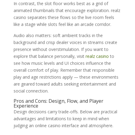
In contrast, the slot floor works best as a grid of
animated thumbnails that encourage exploration. realz
casino separates these flows so the live room feels
like a stage while slots feel like an arcade corridor.
Audio also matters: soft ambient tracks in the
background and crisp dealer voices in streams create
presence without overstimulation. If you want to
explore that balance personally, visit
realz casino
to
see how music levels and UI choices influence the
overall comfort of play. Remember that responsible
play and age restrictions apply — these environments
are geared toward adults seeking entertainment and
social connection.
Pros and Cons: Design, Flow, and Player
Experience
Design decisions carry trade-offs. Below are practical
advantages and limitations to keep in mind when
judging an online casino interface and atmosphere.