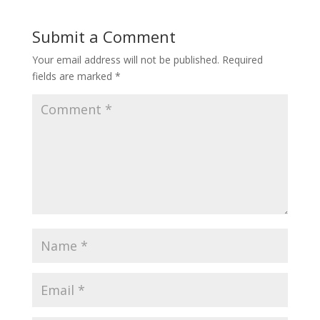
Submit a Comment
Your email address will not be published.
Required
fields are marked
*