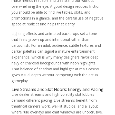
make menus readable and tiles stand out without
overwhelming the eye. A good design reduces friction:
you should be able to find live tables, slots, and
promotions in a glance, and the careful use of negative
space at realz casino helps that clarity.
Lighting effects and animated backdrops set a tone
that feels grown-up and intentional rather than
cartoonish. For an adult audience, subtle textures and
darker palettes can signal a mature entertainment
experience, which is why many designers favor deep
navy or charcoal backgrounds with neon highlights.
That balance of shadow and highlight at realz casino
gives visual depth without competing with the actual
gameplay.
Live Streams and Slot Floors: Energy and Pacing
Live dealer streams and high-volatility slot lobbies
demand different pacing. Live streams benefit from
theatrical camera work, well-lit studios, and a layout
where rule overlays and chat windows are unobtrusive.