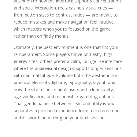
attention to how the interface supports concentration
and social interaction. realz casino’s visual cues —
from button sizes to contrast ratios — are meant to
reduce mistakes and make navigation feel intuitive,
which matters when you’re focused on the game
rather than on fiddly menus.
Ultimately, the best environment is one that fits your
temperament. Some players thrive on flashy, high-
energy sites; others prefer a calm, lounge-like interface
where the audiovisual design supports longer sessions
with minimal fatigue. Evaluate both the aesthetic and
practical elements: lighting, typography, layout, and
how the site respects adult users with clear safety,
age-verification, and responsible-gambling options.
That gentle balance between style and utility is what
separates a polished experience from a cluttered one,
and it’s worth prioritizing on your next session.